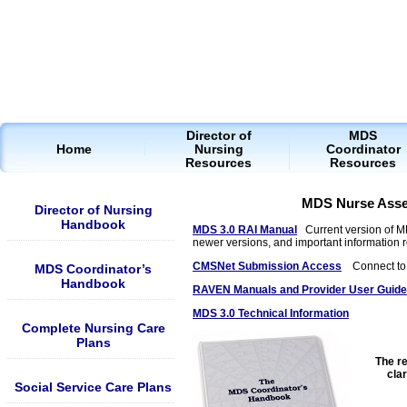
Director of
MDS
Home
Nursing
Coordinator
Resources
Resources
MDS Nurse Asse
Director of Nursing
Handbook
MDS 3.0 RAI Manual
Current version of 
newer versions, and important information 
CMSNet Submission Access
Connect to s
MDS Coordinator’s
Handbook
RAVEN Manuals and Provider User Guid
MDS 3.0 Technical Information
Complete Nursing Care
Plans
The re
cla
Social Service Care Plans