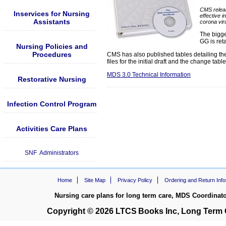
CMS releas
Inservices for Nursing
effective 
Assistants
corona vir
The bigge
GG is ret
Nursing Policies and
Procedures
CMS has also published tables detailing t
files for the initial draft and the change t
MDS 3.0 Technical Information
Restorative Nursing
Infection Control Program
Activities Care Plans
SNF Administrators
Home
Site Map
Privacy Policy
Ordering and Return Info
Nursing care plans for long term care, MDS Coordinat
Copyright © 2026
LTCS
Books Inc, Long Term C