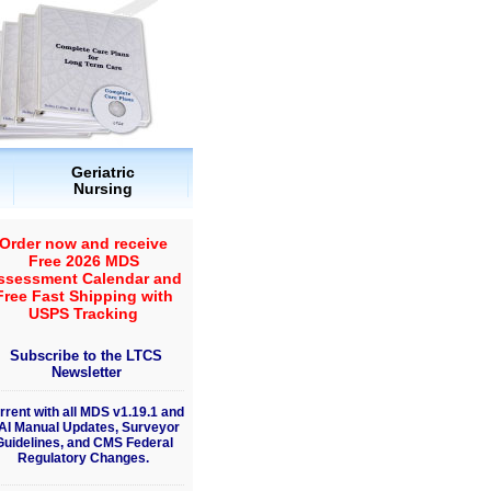
Geriatric
Nursing
Order now and receive
Free 2026 MDS
ssessment Calendar and
Free Fast Shipping with
USPS Tracking
Subscribe to the LTCS
Newsletter
rrent with all MDS v1.19.1 and
AI Manual Updates, Surveyor
Guidelines, and CMS Federal
Regulatory Changes.