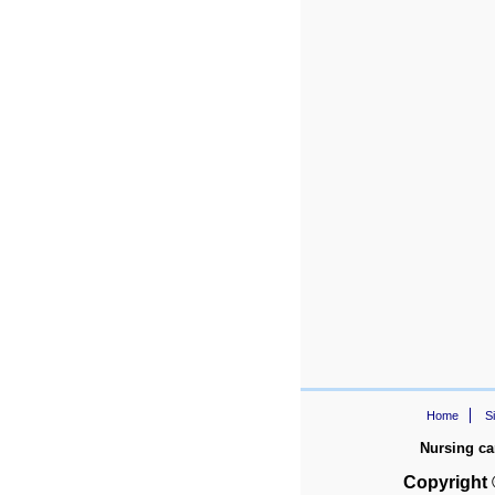
Home
S
Nursing ca
Copyright