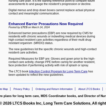
nursing care plan. It is the starting reference point to compare future
assessments to and gauge the resident’s progression or decline.
Digital menus and drop down boxes cannot replace actual physical
contact and meaningful communication.
Enhanced Barrier Precautions Now Required
Posted by
LTCS
on March 24, 2024
Enhanced barrier precautions (EBP) are now required by CMS for
residents with chronic wounds or indwelling medical devices during
high-contact resident care activities regardless of their multi drug-
resistant organism (MRDO) status.
The new guidelines list the specific chronic wounds and high-contact
resident care activities.
Required Measures for EBP are: Gloves and gown prior to the high-
contact care activity, change PPE before caring for another resident,
face protection if performing activity with risk of splash or spray.
The LTCS book
Infection Control Program for Long Term Care
has
been updated to reflect the new guidelines.
ite Map
Privacy Policy
Ordering and Return Information
About LTCS Books
re plans for long term care, MDS Coordinator books, and Director of Nu
 © 2026
LTCS
Books Inc, Long Term Care Solutions, All right