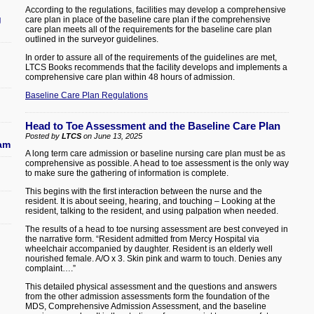
According to the regulations, facilities may develop a comprehensive
g
care plan in place of the baseline care plan if the comprehensive
care plan meets all of the requirements for the baseline care plan
outlined in the surveyor guidelines.
In order to assure all of the requirements of the guidelines are met,
LTCS Books recommends that the facility develops and implements a
comprehensive care plan within 48 hours of admission.
Baseline Care Plan Regulations
Head to Toe Assessment and the Baseline Care Plan
Posted by
LTCS
on June 13, 2025
ram
A long term care admission or baseline nursing care plan must be as
comprehensive as possible. A head to toe assessment is the only way
to make sure the gathering of information is complete.
This begins with the first interaction between the nurse and the
resident. It is about seeing, hearing, and touching – Looking at the
resident, talking to the resident, and using palpation when needed.
The results of a head to toe nursing assessment are best conveyed in
the narrative form. “Resident admitted from Mercy Hospital via
wheelchair accompanied by daughter. Resident is an elderly well
nourished female. A/O x 3. Skin pink and warm to touch. Denies any
complaint….”
This detailed physical assessment and the questions and answers
from the other admission assessments form the foundation of the
MDS, Comprehensive Admission Assessment, and the baseline