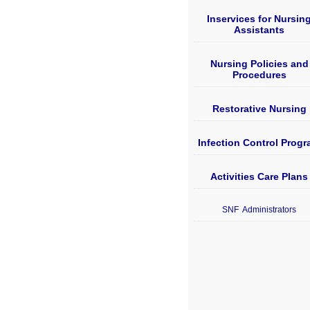
Inservices for Nursin
Assistants
Nursing Policies and
Procedures
Restorative Nursing
Infection Control Prog
Activities Care Plans
SNF Administrators