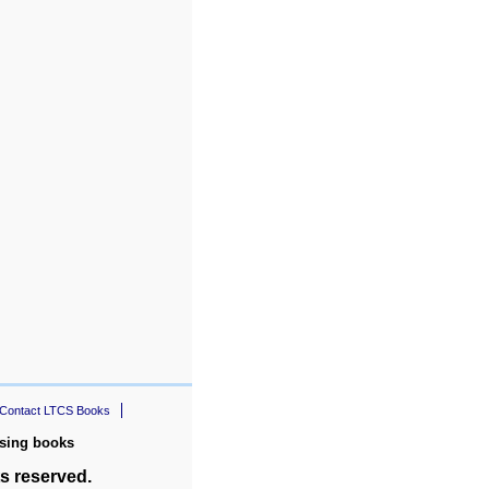
Contact LTCS Books
rsing books
s reserved.