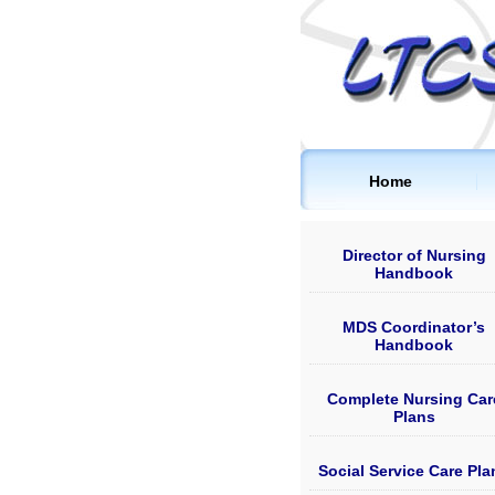
Home
Director of Nursing
Handbook
MDS Coordinator’s
Handbook
Complete Nursing Car
Plans
Social Service Care Pla