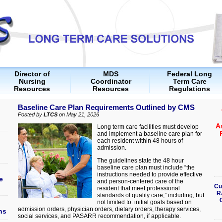
Director of
MDS
Federal Long
Nursing
Coordinator
Term Care
Resources
Resources
Regulations
Baseline Care Plan Requirements Outlined by CMS
Posted by
LTCS
on May 21, 2026
A
Long term care facilities must develop
and implement a baseline care plan for
each resident within 48 hours of
admission.
The guidelines state the 48 hour
baseline care plan must include “the
instructions needed to provide effective
e
and person-centered care of the
Cu
resident that meet professional
R
standards of quality care,” including, but
not limited to: initial goals based on
admission orders, physician orders, dietary orders, therapy services,
ns
social services, and PASARR recommendation, if applicable.